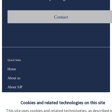
Contact
Quick links
Home
About us
About SJP
Advice and services
Cookies and related technologies on this site
Contact
This site uses cookies and related technologies, as described i