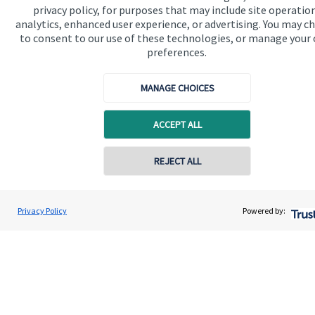
privacy policy, for purposes that may include site operatio
analytics, enhanced user experience, or advertising. You may c
Get in touch
to consent to our use of these technologies, or manage your
Contact us
preferences.
Connect
MANAGE CHOICES
ACCEPT ALL
Cookie Preferences
REJECT ALL
Contact online
Privacy Policy
Powered by:
Gary Walker Wealth Management Limited
Conta
01224 009660
Cookie Preferences
Privacy policy
Site disclaimer
Terms and conditions
Accessibility