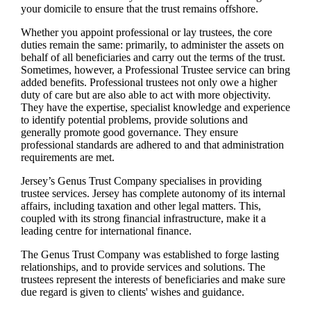
your domicile to ensure that the trust remains offshore.
Whether you appoint professional or lay trustees, the core
duties remain the same: primarily, to administer the assets on
behalf of all beneficiaries and carry out the terms of the trust.
Sometimes, however, a Professional Trustee service can bring
added benefits. Professional trustees not only owe a higher
duty of care but are also able to act with more objectivity.
They have the expertise, specialist knowledge and experience
to identify potential problems, provide solutions and
generally promote good governance. They ensure
professional standards are adhered to and that administration
requirements are met.
Jersey’s Genus Trust Company specialises in providing
trustee services. Jersey has complete autonomy of its internal
affairs, including taxation and other legal matters. This,
coupled with its strong financial infrastructure, make it a
leading centre for international finance.
The Genus Trust Company was established to forge lasting
relationships, and to provide services and solutions. The
trustees represent the interests of beneficiaries and make sure
due regard is given to clients' wishes and guidance.