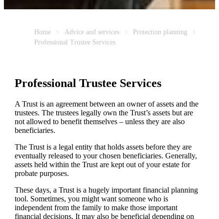
Home
Advice and services
Protection planning
Professional Trustee Services
Professional Trustee Services
A Trust is an agreement between an owner of assets and the
trustees. The trustees legally own the Trust’s assets but are
not allowed to benefit themselves – unless they are also
beneficiaries.
The Trust is a legal entity that holds assets before they are
eventually released to your chosen beneficiaries. Generally,
assets held within the Trust are kept out of your estate for
probate purposes.
These days, a Trust is a hugely important financial planning
tool. Sometimes, you might want someone who is
independent from the family to make those important
financial decisions. It may also be beneficial depending on