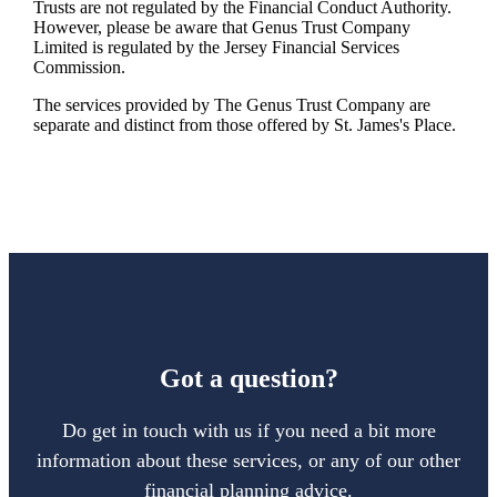
Trusts are not regulated by the Financial Conduct Authority.
However, please be aware that Genus Trust Company
Limited is regulated by the Jersey Financial Services
Commission.
The services provided by The Genus Trust Company are
separate and distinct from those offered by
St. James's
Place.
Got a question?
Do get in touch with us if you need a bit more
information about these services, or any of our other
financial planning advice.