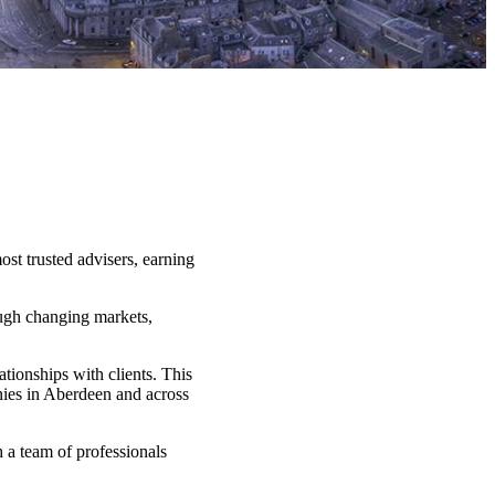
st trusted advisers, earning
ough changing markets,
tionships with clients. This
nies in Aberdeen and across
h a team of professionals