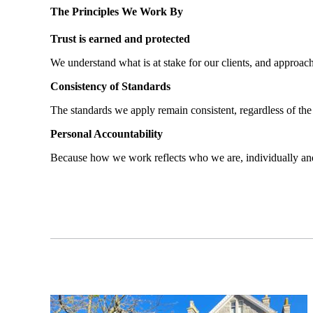
The Principles We Work By
Trust is earned and protected
We understand what is at stake for our clients, and approach
Consistency of Standards
The standards we apply remain consistent, regardless of the
Personal Accountability
Because how we work reflects who we are, individually and