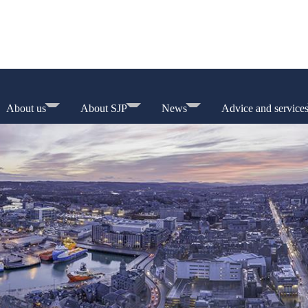
About us
About SJP
News
Advice and service