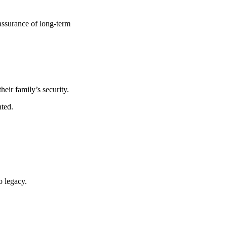
eassurance of long-term
their family’s security.
ted.
o legacy.