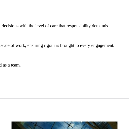
 decisions with the level of care that responsibility demands.
 scale of work, ensuring rigour is brought to every engagement.
 as a team.