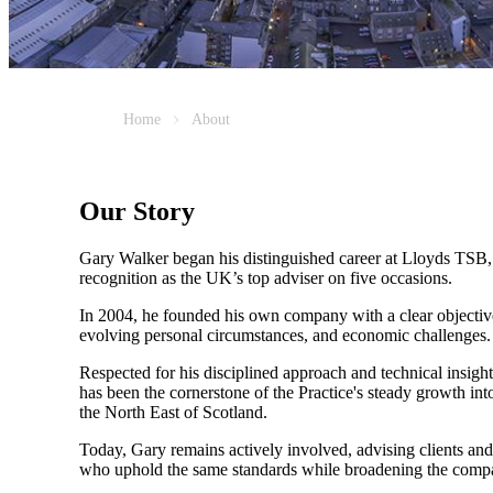
Home
About
Our Story
Gary Walker began his distinguished career at Lloyds TSB, 
recognition as the UK’s top adviser on five occasions.
In 2004, he founded his own company with a clear objective
evolving personal circumstances, and economic challenges.
Respected for his disciplined approach and technical insight
has been the cornerstone of the Practice's steady growth i
the North East of Scotland.
Today, Gary remains actively involved, advising clients and 
who uphold the same standards while broadening the compa