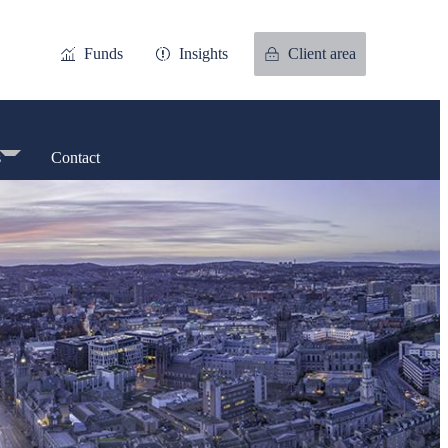
Funds
Insights
Client area
s
Contact