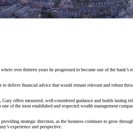
where over thirteen years he progressed to become one of the bank’s mo
 to deliver financial advice that would remain relevant and robust thr
, Gary offers measured, well-considered guidance and builds lasting rela
nto one of the most established and respected wealth management compa
providing strategic direction, as the business continues to grow throug
ny’s experience and perspective.