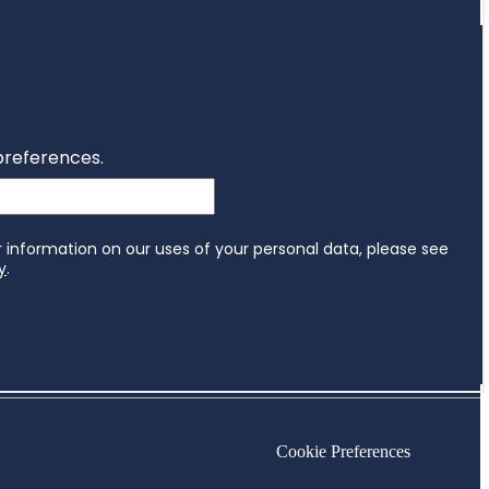
Cookie Preferences