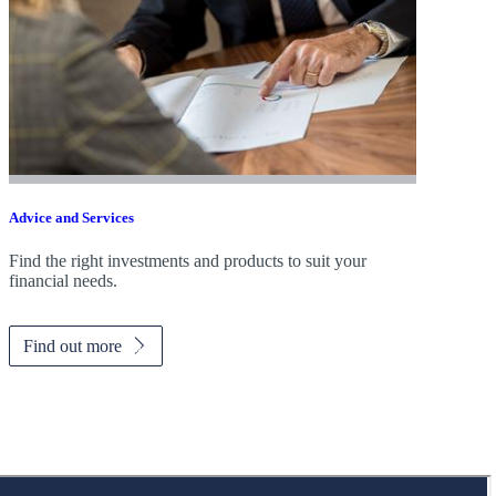
Advice and Services
Find the right investments and products to suit your
financial needs.
Find out more