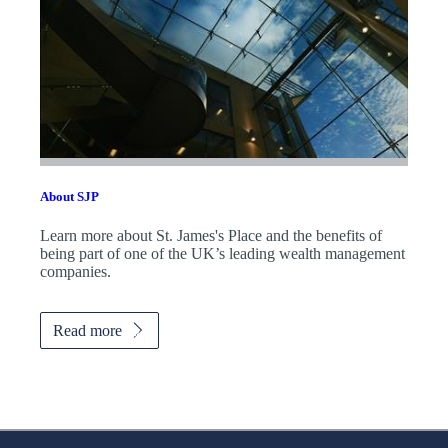
About SJP
Learn more about
St. James's
Place and the benefits of
being part of one of the UK’s leading wealth management
companies.
Read more