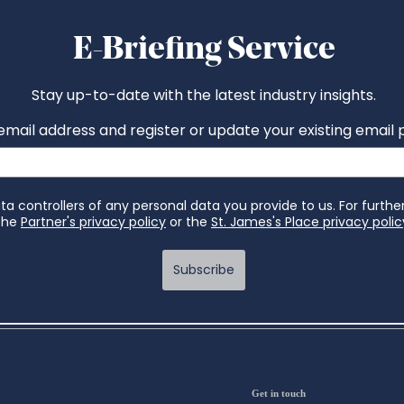
Get in touch