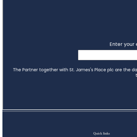
Quick links