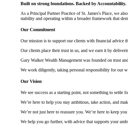
Built on strong foundations. Backed by Accountability.
As a Principal Partner Practice of
St. James's
Place, we also 
stability and operating within a broader framework that dem
Our Commitment
Our mission is to support our clients with financial advice t
Our clients place their trust in us, and we earn it by deliverin
Gary Walker Wealth Management was founded on trust and co
We work diligently, taking personal responsibility for our w
Our Vision
We see success as a starting point, not something to settle f
We’re here to help you stay ambitious, take action, and make
We’re not just here to reassure you. We’re here to keep you
We help you go further, with advice that supports your ambit