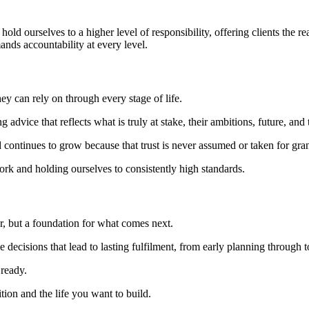
hold ourselves to a higher level of responsibility, offering clients the r
ands accountability at every level.
hey can rely on through every stage of life.
g advice that reflects what is truly at stake, their ambitions, future, and 
ntinues to grow because that trust is never assumed or taken for gran
ork and holding ourselves to consistently high standards.
or, but a foundation for what comes next.
 decisions that lead to lasting fulfilment, from early planning through t
 ready.
ion and the life you want to build.