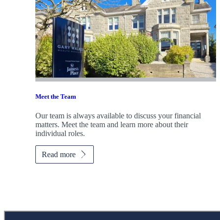
Meet the Team
Our team is always available to discuss your financial
matters. Meet the team and learn more about their
individual roles.
Read more