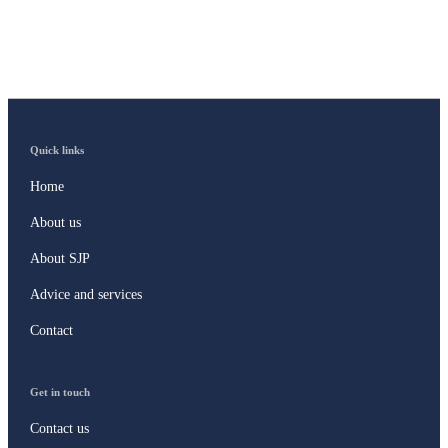
Quick links
Home
About us
About SJP
Advice and services
Contact
Get in touch
Contact us