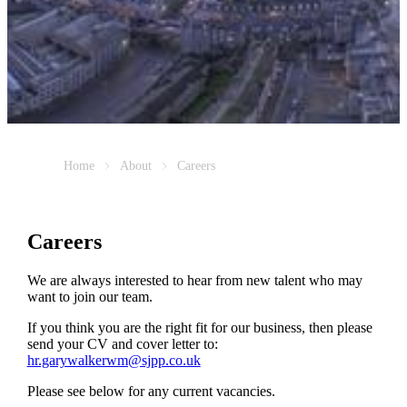
Home
About
Careers
Careers
We are always interested to hear from new talent who may
want to join our team.
If you think you are the right fit for our business, then please
send your CV and cover letter to:
hr.garywalkerwm@sjpp.co.uk
Please see below for any current vacancies.