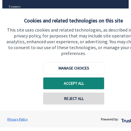
Connect
Cookies and related technologies on this site
This site uses cookies and related technologies, as described i
Cookie Preferences
privacy policy, for purposes that may include site operatio
analytics, enhanced user experience, or advertising. You may c
to consent to our use of these technologies, or manage your
preferences.
MANAGE CHOICES
Cookie Preferences
Privacy policy
ACCEPT ALL
Site disclaimer
Terms and conditions
REJECT ALL
Accessibility
Contact online
Copyright
St. James's
Place © 2026
Privacy Policy
Powered by:
Gary Walker Wealth Management Limited
Conta
01224 009660